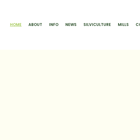
HOME
ABOUT
INFO
NEWS
SILVICULTURE
MILLS
C