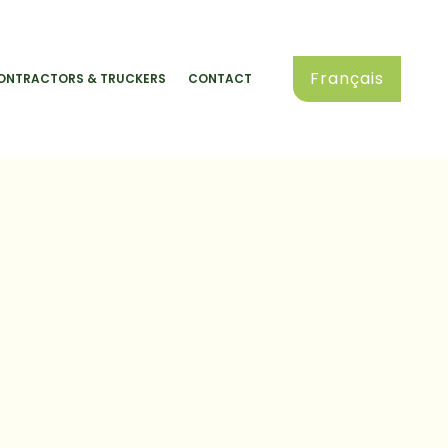
Français
ONTRACTORS & TRUCKERS
CONTACT