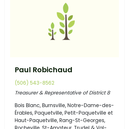
Paul Robichaud
(506) 543-8562
Treasurer & Representative of District 8
Bois Blanc, Burnsville, Notre-Dame-des-
Érables, Paquetville, Petit-Paquetville et
Haut-Paquetville, Rang-St-Georges,
Rocheville, St-Amateur, Trudel & Val-