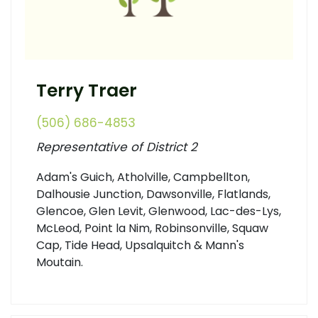
Terry Traer
(506) 686-4853
Representative of District 2
Adam's Guich, Atholville, Campbellton,
Dalhousie Junction, Dawsonville, Flatlands,
Glencoe, Glen Levit, Glenwood, Lac-des-Lys,
McLeod, Point la Nim, Robinsonville, Squaw
Cap, Tide Head, Upsalquitch & Mann's
Moutain.