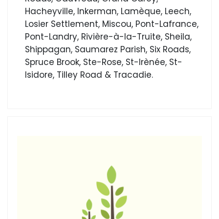
Hacheyville, Inkerman, Lamèque, Leech,
Losier Settlement, Miscou, Pont-Lafrance,
Pont-Landry, Rivière-à-la-Truite, Sheila,
Shippagan, Saumarez Parish, Six Roads,
Spruce Brook, Ste-Rose, St-Irènée, St-
Isidore, Tilley Road & Tracadie.