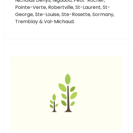
Nicholas Denys, Nigadoo, Petit-Rocher,
Pointe-Verte, Robertville, St-Laurent, St-
George, Ste-Louise, Ste-Rosette, Sormany,
Tremblay & Val-Michaud.