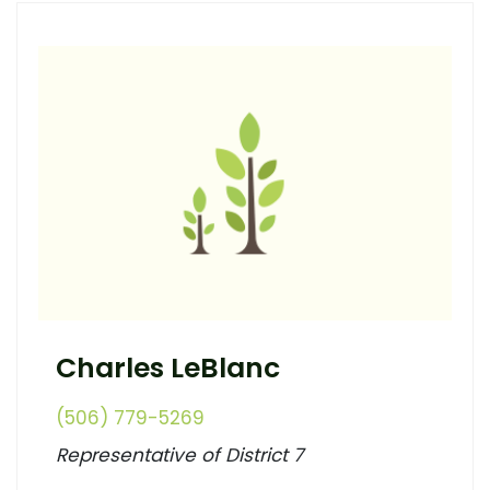
Charles LeBlanc
(506) 779-5269
Representative of District 7