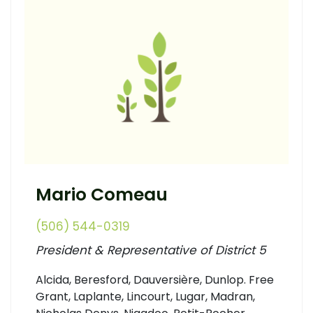
Mario Comeau
(506) 544-0319
President & Representative of District 5
Alcida, Beresford, Dauversière, Dunlop. Free
Grant, Laplante, Lincourt, Lugar, Madran,