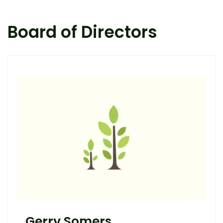
Board of Directors
Gerry Somers