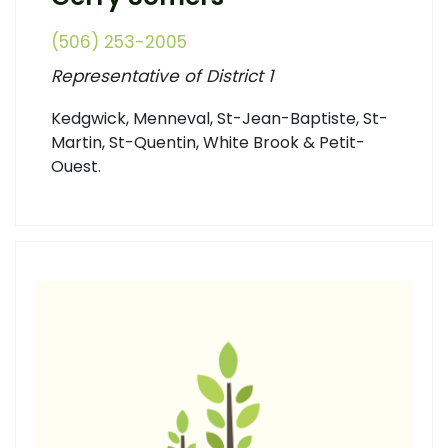
(506) 253-2005
Representative of District 1
Kedgwick, Menneval, St-Jean-Baptiste, St-
Martin, St-Quentin, White Brook & Petit-
Ouest.