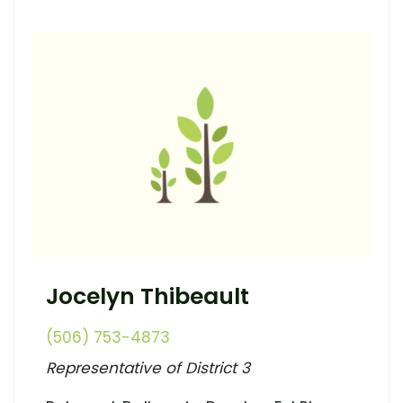
Jocelyn Thibeault
(506) 753-4873
Representative of District 3