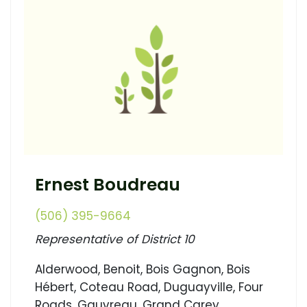
Ernest Boudreau
(506) 395-9664
Representative of District 10
Alderwood, Benoit, Bois Gagnon, Bois
Hébert, Coteau Road, Duguayville, Four
Roads, Gauvreau, Grand Carey,