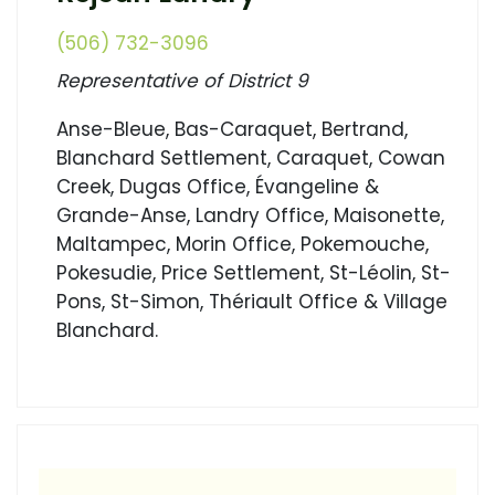
(506) 732-3096
Representative of District 9
Anse-Bleue, Bas-Caraquet, Bertrand,
Blanchard Settlement, Caraquet, Cowan
Creek, Dugas Office, Évangeline &
Grande-Anse, Landry Office, Maisonette,
Maltampec, Morin Office, Pokemouche,
Pokesudie, Price Settlement, St-Léolin, St-
Pons, St-Simon, Thériault Office & Village
Blanchard.