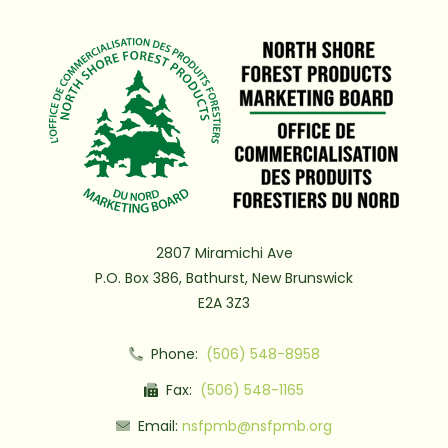
2807 Miramichi Ave
P.O. Box 386, Bathurst, New Brunswick
E2A 3Z3
Phone:
(506) 548-8958
Fax:
(506) 548-1165
Email:
nsfpmb@nsfpmb.org