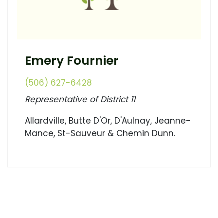
Emery Fournier
(506) 627-6428
Representative of District 11
Allardville, Butte D'Or, D'Aulnay, Jeanne-
Mance, St-Sauveur & Chemin Dunn.