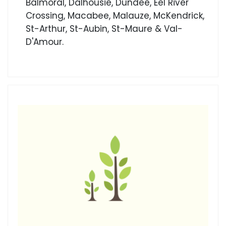
Balmoral, Dalhousie, Dundee, Eel River
Crossing, Macabee, Malauze, McKendrick,
St-Arthur, St-Aubin, St-Maure & Val-
D'Amour.