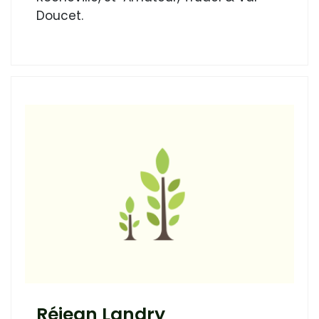
Doucet.
Réjean Landry