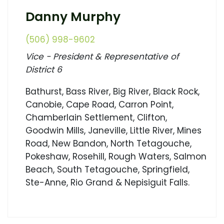
Danny Murphy
(506) 998-9602
Vice - President & Representative of
District 6
Bathurst, Bass River, Big River, Black Rock,
Canobie, Cape Road, Carron Point,
Chamberlain Settlement, Clifton,
Goodwin Mills, Janeville, Little River, Mines
Road, New Bandon, North Tetagouche,
Pokeshaw, Rosehill, Rough Waters, Salmon
Beach, South Tetagouche, Springfield,
Ste-Anne, Rio Grand & Nepisiguit Falls.