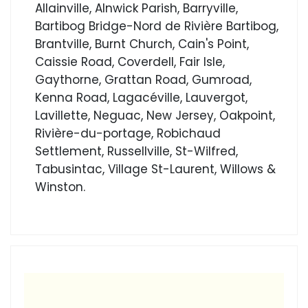
Allainville, Alnwick Parish, Barryville,
Bartibog Bridge-Nord de Rivière Bartibog,
Brantville, Burnt Church, Cain's Point,
Caissie Road, Coverdell, Fair Isle,
Gaythorne, Grattan Road, Gumroad,
Kenna Road, Lagacéville, Lauvergot,
Lavillette, Neguac, New Jersey, Oakpoint,
Rivière-du-portage, Robichaud
Settlement, Russellville, St-Wilfred,
Tabusintac, Village St-Laurent, Willows &
Winston.