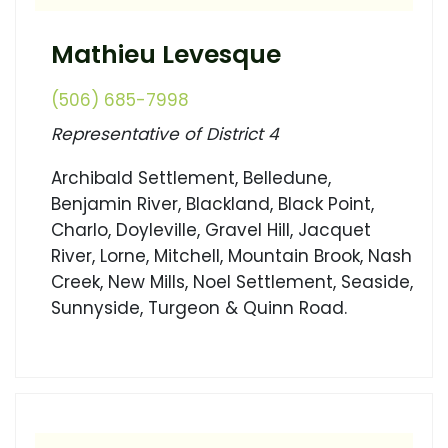
Mathieu Levesque
(506) 685-7998
Representative of District 4
Archibald Settlement, Belledune,
Benjamin River, Blackland, Black Point,
Charlo, Doyleville, Gravel Hill, Jacquet
River, Lorne, Mitchell, Mountain Brook, Nash
Creek, New Mills, Noel Settlement, Seaside,
Sunnyside, Turgeon & Quinn Road.