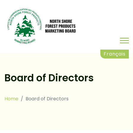
Français
Board of Directors
Home
Board of Directors