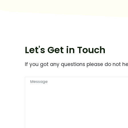
Let's Get in Touch
If you got any questions please do not h