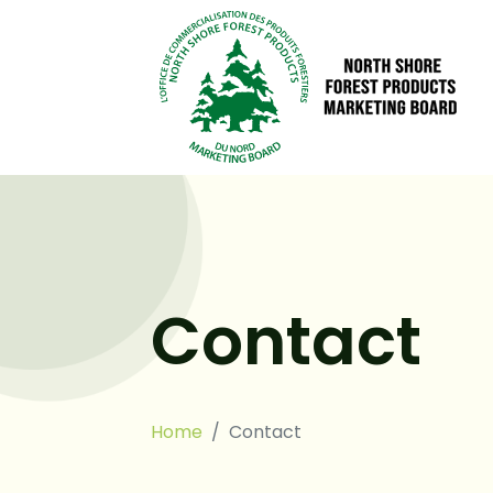
Contact
Home
Contact