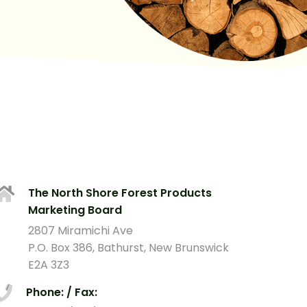
The North Shore Forest Products
Marketing Board
2807 Miramichi Ave
P.O. Box 386, Bathurst, New Brunswick
E2A 3Z3
Phone: / Fax: