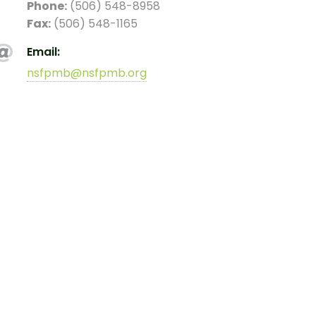
Phone:
(506) 548-8958
Fax:
(506) 548-1165
Email:
nsfpmb@nsfpmb.org