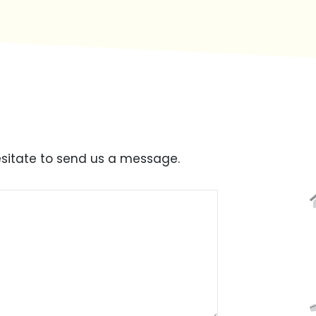
esitate to send us a message.