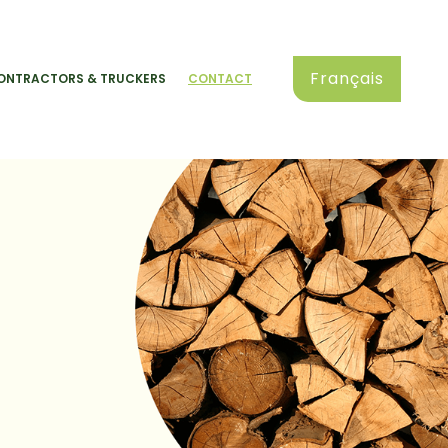
Français
ONTRACTORS & TRUCKERS
CONTACT