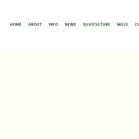
HOME
ABOUT
INFO
NEWS
SILVICULTURE
MILLS
C