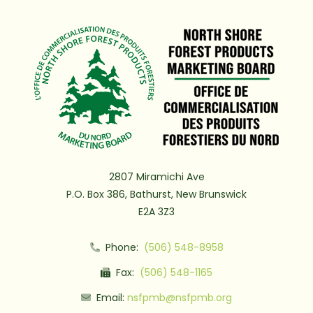
2807 Miramichi Ave
P.O. Box 386, Bathurst, New Brunswick
E2A 3Z3
Phone:
(506) 548-8958
Fax:
(506) 548-1165
Email:
nsfpmb@nsfpmb.org