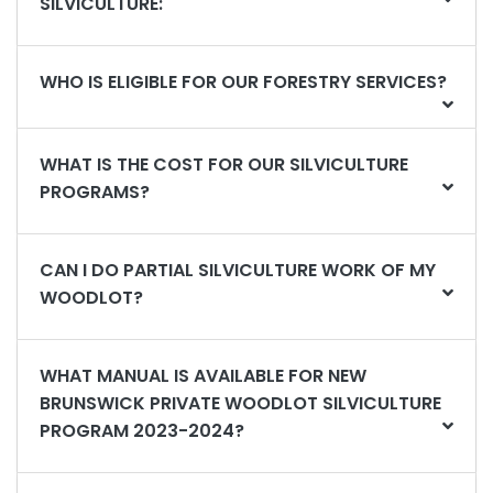
SILVICULTURE:
WHO IS ELIGIBLE FOR OUR FORESTRY SERVICES?
WHAT IS THE COST FOR OUR SILVICULTURE
PROGRAMS?
CAN I DO PARTIAL SILVICULTURE WORK OF MY
WOODLOT?
WHAT MANUAL IS AVAILABLE FOR NEW
BRUNSWICK PRIVATE WOODLOT SILVICULTURE
PROGRAM 2023-2024?