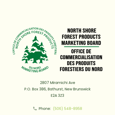
2807 Miramichi Ave
P.O. Box 386, Bathurst, New Brunswick
E2A 3Z3
Phone:
(506) 548-8958