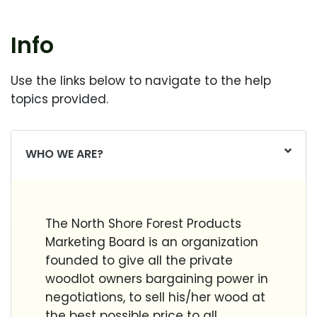
Info
Use the links below to navigate to the help
topics provided.
WHO WE ARE?
The North Shore Forest Products
Marketing Board is an organization
founded to give all the private
woodlot owners bargaining power in
negotiations, to sell his/her wood at
the best possible price to all