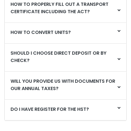
HOW TO PROPERLY FILL OUT A TRANSPORT
CERTIFICATE INCLUDING THE ACT?
HOW TO CONVERT UNITS?
SHOULD I CHOOSE DIRECT DEPOSIT OR BY
CHECK?
WILL YOU PROVIDE US WITH DOCUMENTS FOR
OUR ANNUAL TAXES?
DO I HAVE REGISTER FOR THE HST?