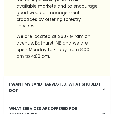
available markets and to encourage
good woodlot management
practices by offering forestry
services.
We are located at 2807 Miramichi
avenue, Bathurst, NB a
nd we are
open Monday to Friday from 8:00
am to 4:00 pm.
I WANT MY LAND HARVESTED, WHAT SHOULD I
DO?
WHAT SERVICES ARE OFFERED FOR