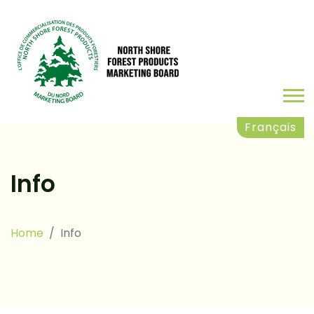
Français
Info
Home
Info