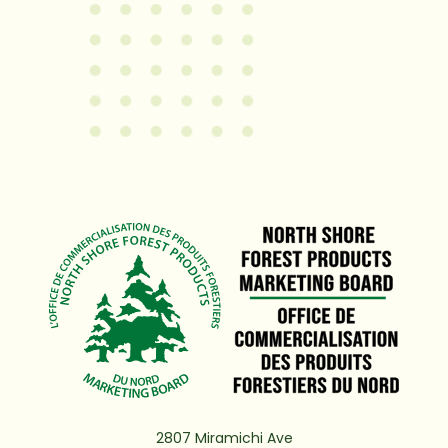
2807 Miramichi Ave