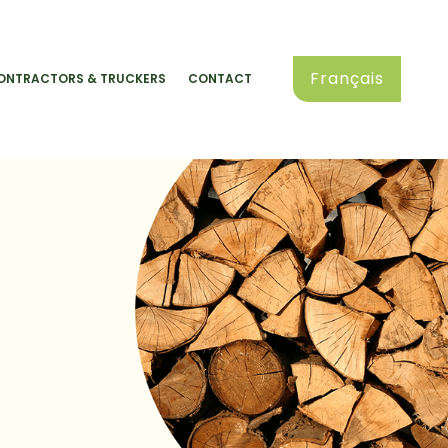
Français
ONTRACTORS & TRUCKERS
CONTACT