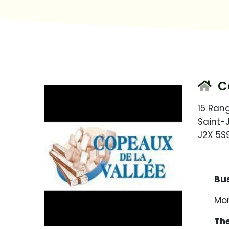
Co
15 Ran
Saint-
J2X 5S
Busin
Mon
The ho