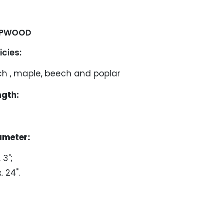
PWOOD
ies:
ch , maple, beech and poplar
ngth:
ameter:
 3";
. 24".