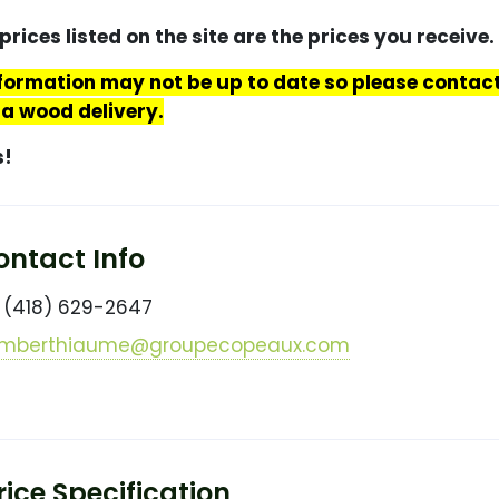
prices listed on the site are the prices you receive.
nformation may not be up to date so please conta
 a wood delivery.
s!
ntact Info
(418) 629-2647
mberthiaume@groupecopeaux.com
ice Specification