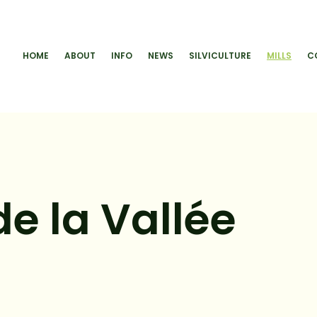
HOME
ABOUT
INFO
NEWS
SILVICULTURE
MILLS
C
e la Vallée