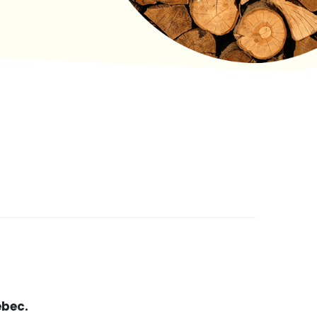
ebec.