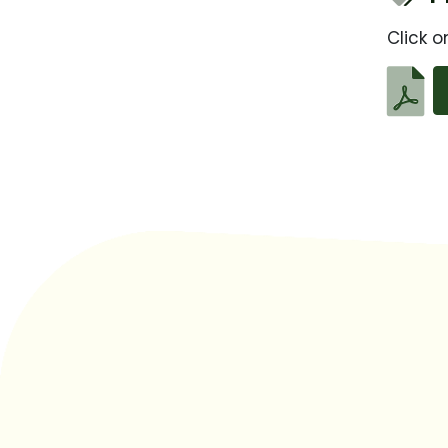
Click o