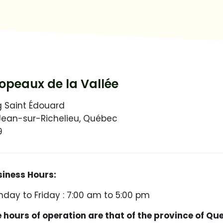
peaux de la Vallée
g Saint Édouard
Jean-sur-Richelieu, Québec
9
ess Hours:
day to Friday : 7:00 am to 5:00 pm
urs of operation are that of the province of Qu