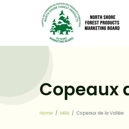
Copeaux d
Home
Mills
Copeaux de la Vallée