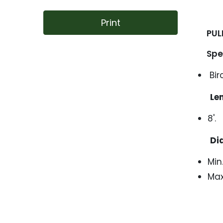
Print
PUL
Speic
Bir
Le
8'.
Di
Min.
Max