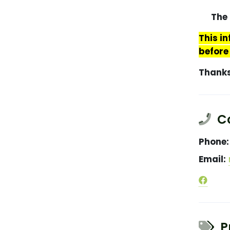
The 
This i
before
Thank
Co
Phone:
Email:
Pr