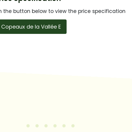
n the button below to view the price specification
Copeaux de la Vallée E