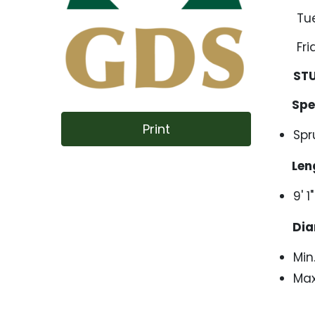
Tuesd
Friday
ST
Spec
Print
Spr
Leng
9' 
Dia
Min
Max