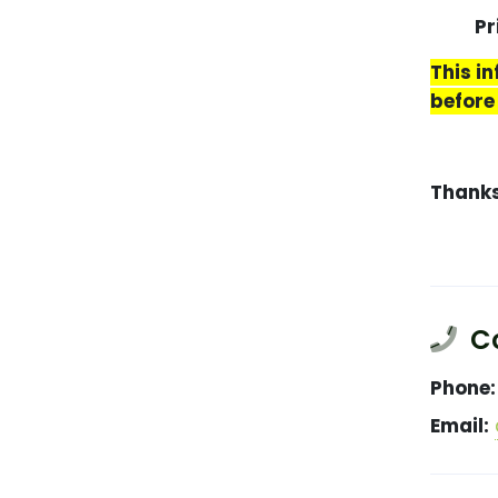
Price
This i
before
Thank
Co
Phone:
Email: