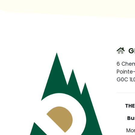
G
6 Che
Pointe
G0C 1L
THE S
Bu
Mon