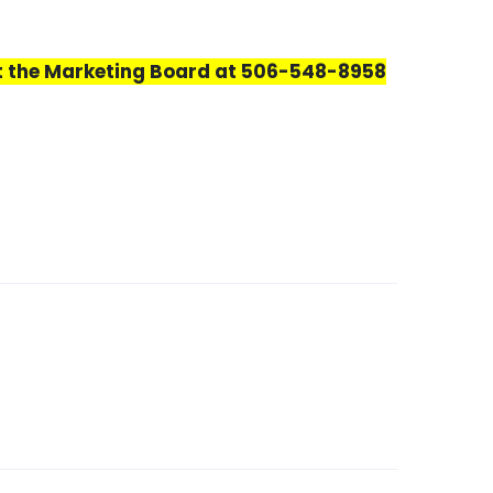
ct the Marketing Board at 506-548-8958