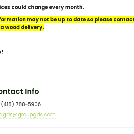
s could change every month.
nformation may not be up to date so please conta
 a wood delivery.
s!
ntact Info
(418) 788-5906
agds@groupgds.com