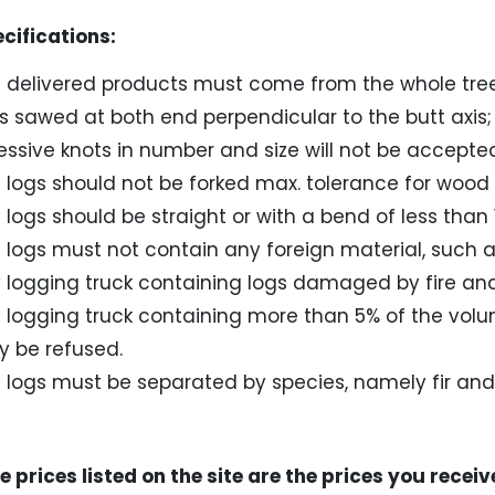
fications:
 delivered products must come from the whole tree
s sawed at both end perpendicular to the butt axis;
essive knots in number and size will not be accepted 
 logs should not be forked max. tolerance for wood 
 logs should be straight or with a bend of less than 
 logs must not contain any foreign material, such as 
 logging truck containing logs damaged by fire and 
 logging truck containing more than 5% of the vol
 be refused.
 logs must be separated by species, namely fir an
 prices listed on the site are the prices you receiv