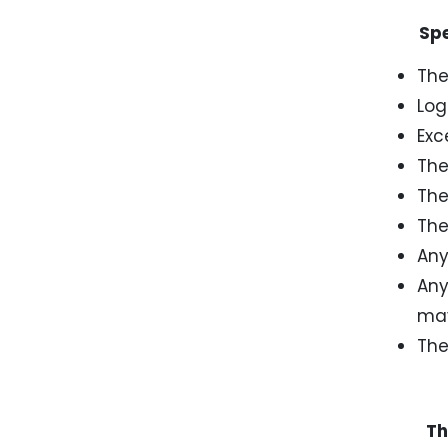
Speci
The
Log
Exc
The
The
The
Any
Any
may
The
The