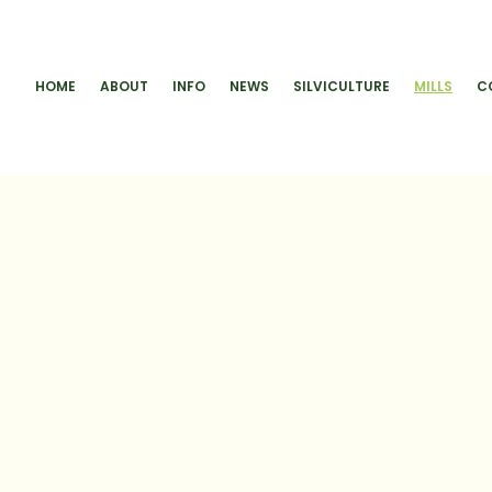
HOME
ABOUT
INFO
NEWS
SILVICULTURE
MILLS
C