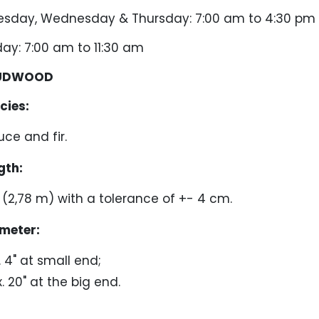
ay, Wednesday & Thursday: 7:00 am to 4:30 pm
: 7:00 am to 11:30 am
UDWOOD
ies:
uce and fir.
th:
1" (2,78 m) with a tolerance of +- 4 cm.
meter:
. 4" at small end;
. 20" at the big end.