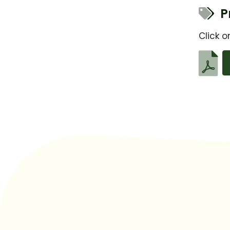
Pr
Click o