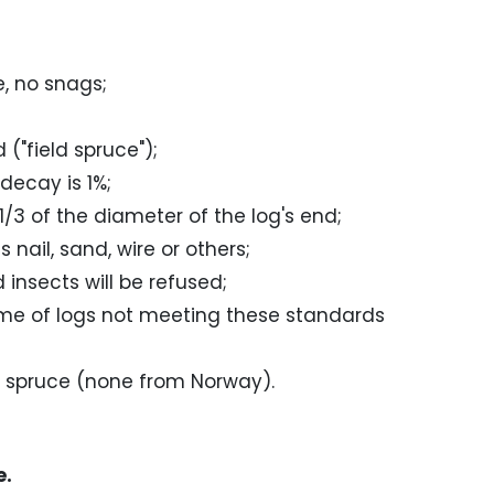
, no snags;
("field spruce");
decay is 1%;
1/3 of the diameter of the log's end;
nail, sand, wire or others;
insects will be refused;
ume of logs not meeting these standards
d spruce (none from Norway).
e.