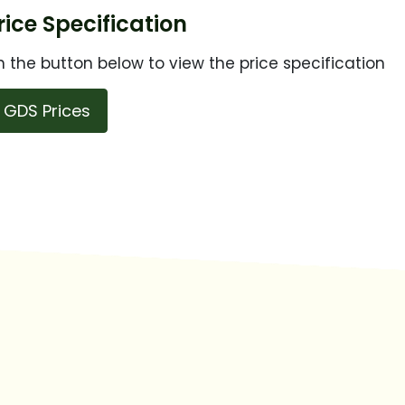
ice Specification
n the button below to view the price specification
GDS Prices