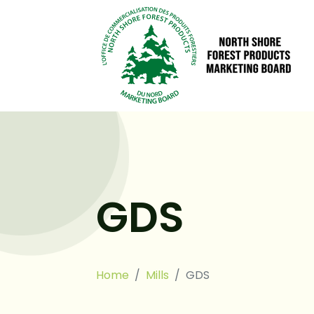
GDS
Home
Mills
GDS