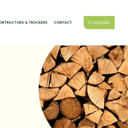
Français
ONTRACTORS & TRUCKERS
CONTACT