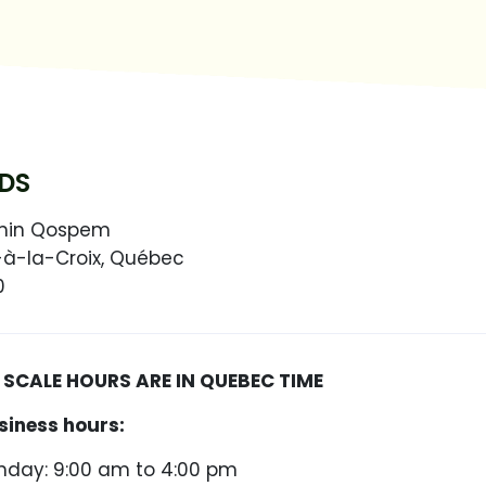
DS
min Qospem
-à-la-Croix, Québec
0
CALE HOURS ARE IN QUEBEC TIME
siness hours:
day: 9:00 am to 4:00 pm