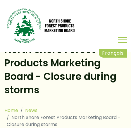
North Shore Forest
Français
Products Marketing
Board - Closure during
storms
Home
News
North Shore Forest Products Marketing Board -
Closure during storms