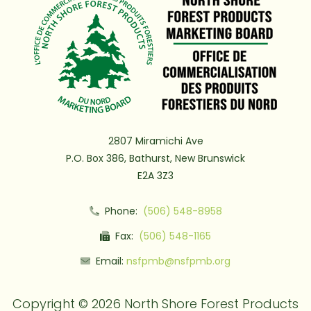
2807 Miramichi Ave
P.O. Box 386, Bathurst, New Brunswick
E2A 3Z3
Phone:
(506) 548-8958
Fax:
(506) 548-1165
Email:
nsfpmb@nsfpmb.org
Copyright © 2026 North Shore Forest Products