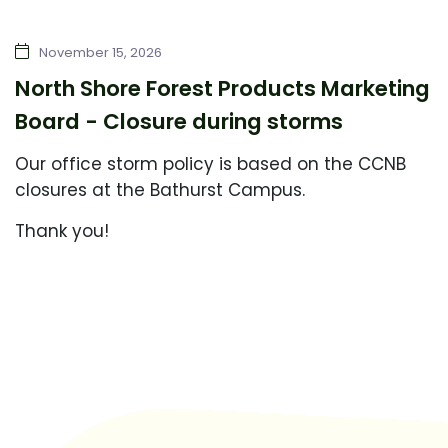
November 15, 2026
North Shore Forest Products Marketing
Board - Closure during storms
Our office storm policy is based on the CCNB
closures at the Bathurst Campus.
Thank you!