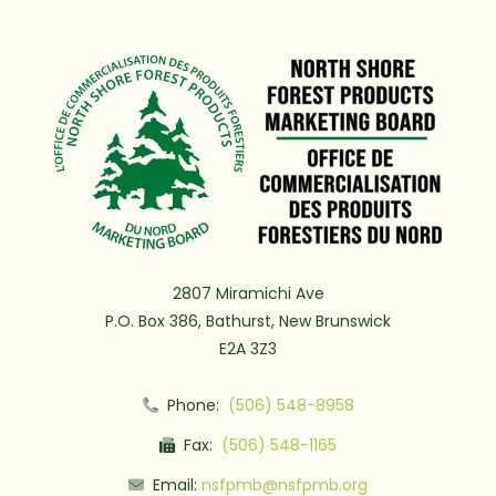
2807 Miramichi Ave
P.O. Box 386, Bathurst, New Brunswick
E2A 3Z3
Phone:
(506) 548-8958
Fax:
(506) 548-1165
Email:
nsfpmb@nsfpmb.org