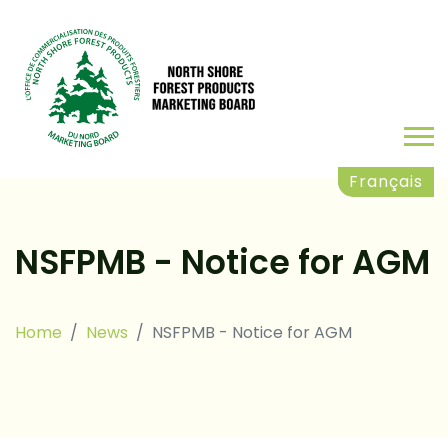
Français
NSFPMB - Notice for AGM
Home
News
NSFPMB - Notice for AGM