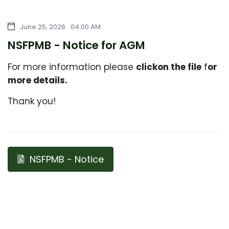
June 25, 2026
04:00 AM
NSFPMB - Notice for AGM
For more information please
click
on the file
f
or
more details.
Thank you!
NSFPMB - Notice