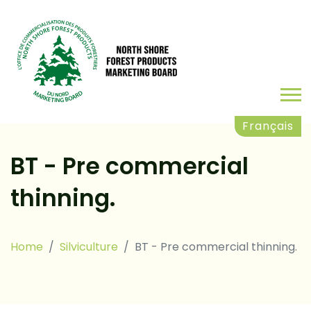
Français
BT - Pre commercial
thinning.
Home
Silviculture
BT - Pre commercial thinning.