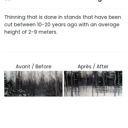
Thinning that is done in stands that have been
cut between 10-20 years ago with an average
height of 2-9 meters.
Avant / Before
Après / After