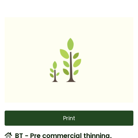
Print
BT - Pre commercial thinning.