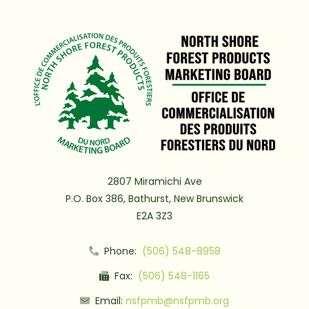
2807 Miramichi Ave
P.O. Box 386, Bathurst, New Brunswick
E2A 3Z3
Phone:
(506) 548-8958
Fax:
(506) 548-1165
Email:
nsfpmb@nsfpmb.org