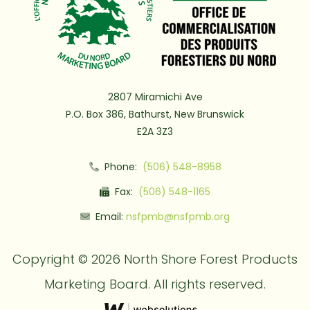
2807 Miramichi Ave
P.O. Box 386, Bathurst, New Brunswick
E2A 3Z3
Phone:
(506) 548-8958
Fax:
(506) 548-1165
Email:
nsfpmb@nsfpmb.org
Copyright © 2026 North Shore Forest Products
Marketing Board. All rights reserved.