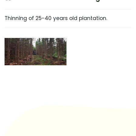
Thinning of 25-40 years old plantation.