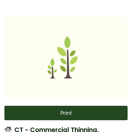
Print
CT - Commercial Thinning.