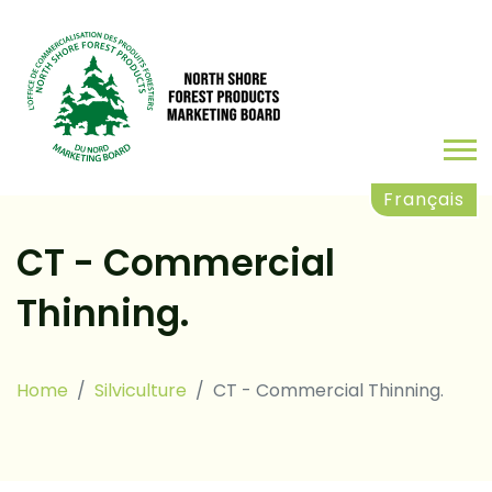
Français
CT - Commercial
Thinning.
Home
Silviculture
CT - Commercial Thinning.